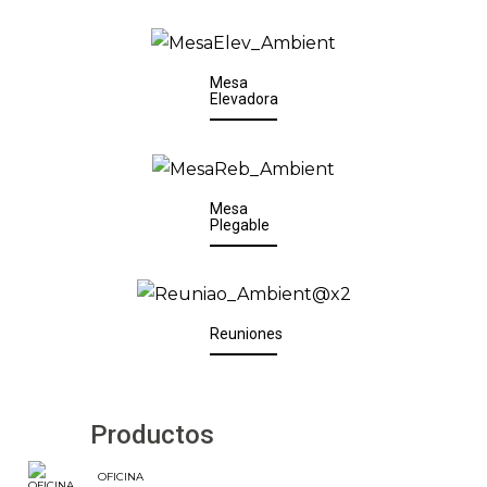
Mesa
Elevadora
Mesa
Plegable
Reuniones
Productos
OFICINA