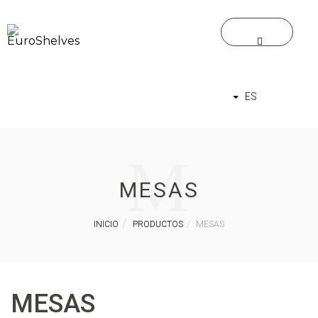
ES
M
MESAS
INICIO
PRODUCTOS
MESAS
MESAS