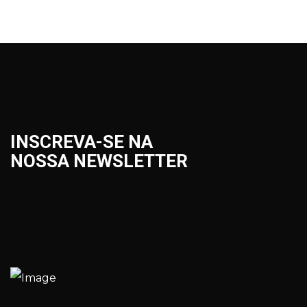
INSCREVA-SE NA
NOSSA NEWSLETTER