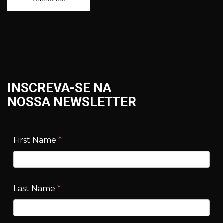
INSCREVA-SE NA
NOSSA NEWSLETTER
First Name
*
Last Name
*