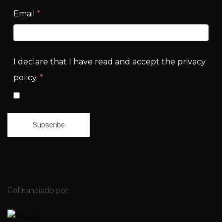
Email
*
I declare that I have read and accept the privacy
policy.
*
Subscribe
Cofinanciado por: