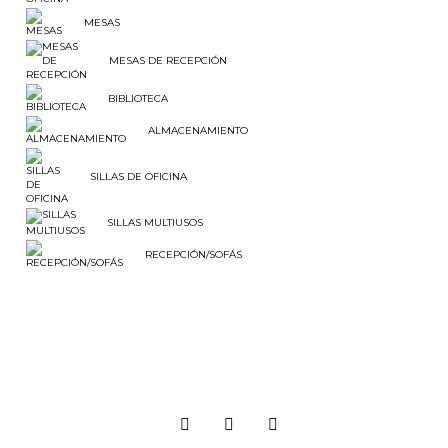
MESAS
MESAS DE RECEPCIÓN
BIBLIOTECA
ALMACENAMIENTO
SILLAS DE OFICINA
SILLAS MULTIUSOS
RECEPCIÓN/SOFÁS