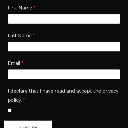
First Name
*
Last Name
*
Email
*
I declare that I have read and accept the privacy
policy.
*
Subscribe